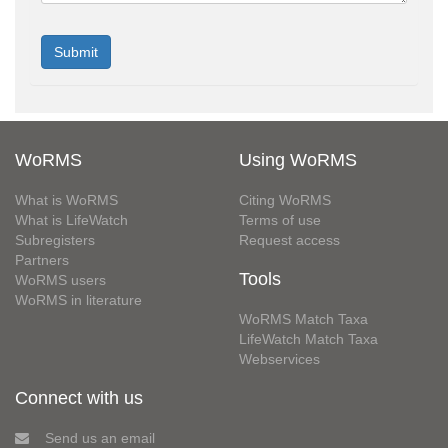
WoRMS
Using WoRMS
What is WoRMS
Citing WoRMS
What is LifeWatch
Terms of use
Subregisters
Request access
Partners
Tools
WoRMS users
WoRMS in literature
WoRMS Match Taxa
LifeWatch Match Taxa
Webservices
Connect with us
Send us an email