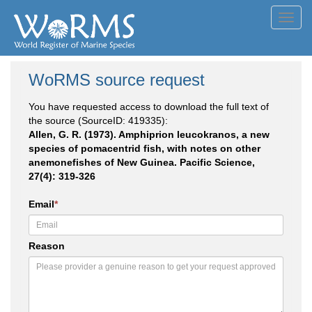
Toggl
navig
WoRMS source request
You have requested access to download the full text of
the source (SourceID: 419335):
Allen, G. R. (1973). Amphiprion leucokranos, a new
species of pomacentrid fish, with notes on other
anemonefishes of New Guinea. Pacific Science,
27(4): 319-326
Email
*
Reason