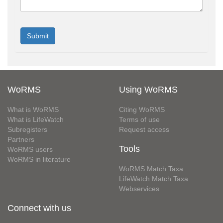
WoRMS
Using WoRMS
What is WoRMS
Citing WoRMS
What is LifeWatch
Terms of use
Subregisters
Request access
Partners
Tools
WoRMS users
WoRMS in literature
WoRMS Match Taxa
LifeWatch Match Taxa
Webservices
Connect with us