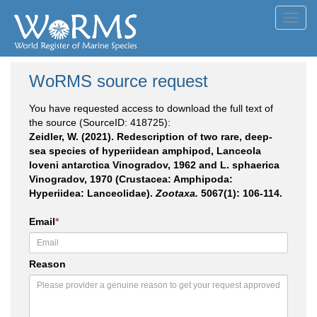
Toggl
navig
WoRMS source request
You have requested access to download the full text of
the source (SourceID: 418725):
Zeidler, W. (2021). Redescription of two rare, deep-
sea species of hyperiidean amphipod, Lanceola
loveni antarctica Vinogradov, 1962 and L. sphaerica
Vinogradov, 1970 (Crustacea: Amphipoda:
Hyperiidea: Lanceolidae).
Zootaxa.
5067(1): 106-114.
Email
*
Reason