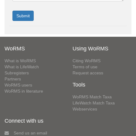
WoRMS
Using WoRMS
What is WoRMS
Citing WoRMS
What is LifeWatch
Terms of use
Subregisters
Request access
Partners
Tools
WoRMS users
WoRMS in literature
WoRMS Match Taxa
LifeWatch Match Taxa
Webservices
Connect with us
Send us an email