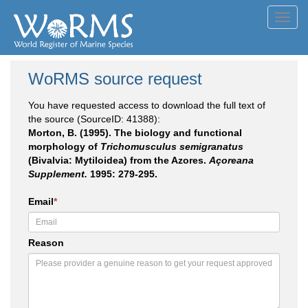
Toggl
navig
WoRMS source request
You have requested access to download the full text of
the source (SourceID: 41388):
Morton, B. (1995). The biology and functional
morphology of
Trichomusculus semigranatus
(Bivalvia: Mytiloidea) from the Azores.
Açoreana
Supplement.
1995: 279-295.
Email
*
Reason