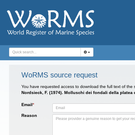
WoRMS source request
You have requested access to download the full text of the
Nordsieck, F. (1974). Molluschi dei fondali della platea
Email
*
Reason