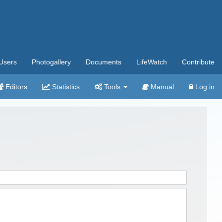
Users
Photogallery
Documents
LifeWatch
Contribute
Editors
Statistics
Tools
Manual
Log in
.