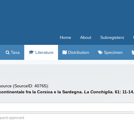
Home
About
Subregisters
Taxa
Literature
Distribution
Specimen
 source (SourceID: 40765):
 continentale fra la Corsica e la Sardegna.
La Conchiglia.
61: 11-14