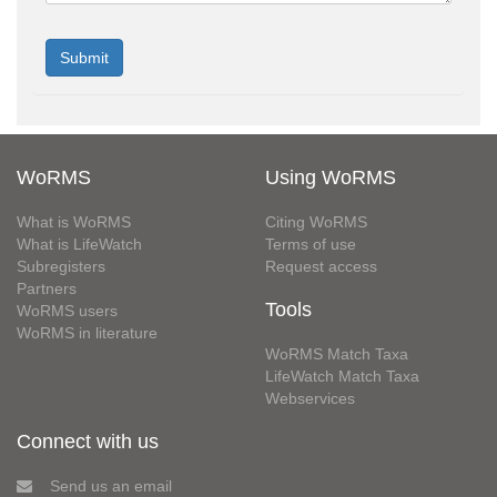
WoRMS
Using WoRMS
What is WoRMS
Citing WoRMS
What is LifeWatch
Terms of use
Subregisters
Request access
Partners
Tools
WoRMS users
WoRMS in literature
WoRMS Match Taxa
LifeWatch Match Taxa
Webservices
Connect with us
Send us an email