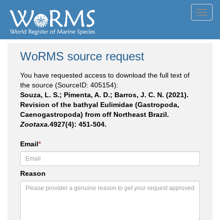
Toggl
navig
WoRMS source request
You have requested access to download the full text of
the source (SourceID: 405154):
Souza, L. S.; Pimenta, A. D.; Barros, J. C. N. (2021).
Revision of the bathyal Eulimidae (Gastropoda,
Caenogastropoda) from off Northeast Brazil.
Zootaxa.
4927(4): 451-504.
Email
*
Reason