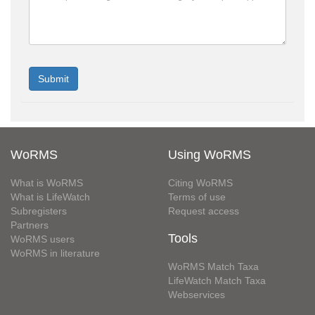
WoRMS
Using WoRMS
What is WoRMS
Citing WoRMS
What is LifeWatch
Terms of use
Subregisters
Request access
Partners
Tools
WoRMS users
WoRMS in literature
WoRMS Match Taxa
LifeWatch Match Taxa
Webservices