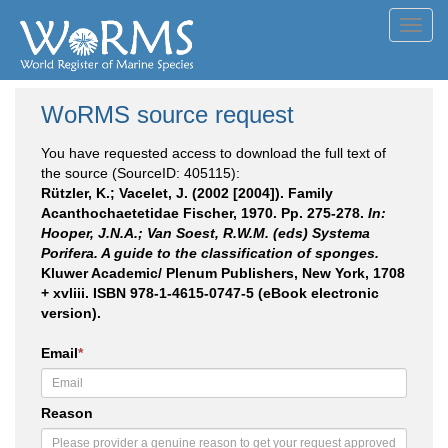
Toggl
navig
WoRMS source request
You have requested access to download the full text of
the source (SourceID: 405115):
Rützler, K.; Vacelet, J. (2002 [2004]). Family
Acanthochaetetidae Fischer, 1970. Pp. 275-278.
In:
Hooper, J.N.A.; Van Soest, R.W.M. (eds) Systema
Porifera. A guide to the classification of sponges.
Kluwer Academic/ Plenum Publishers, New York, 1708
+ xvliii. ISBN 978-1-4615-0747-5 (eBook electronic
version).
Email
*
Reason