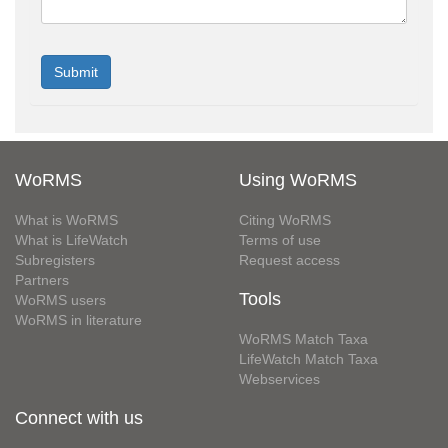
WoRMS
Using WoRMS
What is WoRMS
Citing WoRMS
What is LifeWatch
Terms of use
Subregisters
Request access
Partners
Tools
WoRMS users
WoRMS in literature
WoRMS Match Taxa
LifeWatch Match Taxa
Webservices
Connect with us