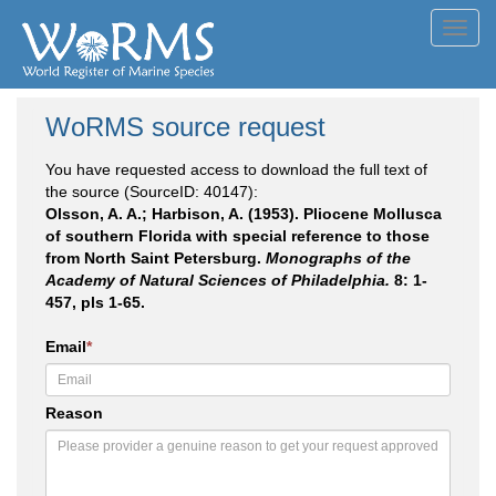
Toggl
navig
WoRMS source request
You have requested access to download the full text of
the source (SourceID: 40147):
Olsson, A. A.; Harbison, A. (1953). Pliocene Mollusca
of southern Florida with special reference to those
from North Saint Petersburg.
Monographs of the
Academy of Natural Sciences of Philadelphia.
8: 1-
457, pls 1-65.
Email
*
Reason