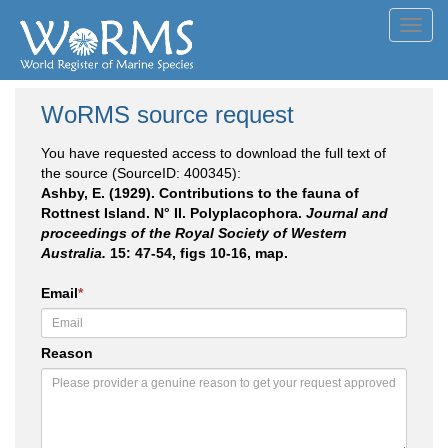
Toggl
navig
WoRMS source request
You have requested access to download the full text of
the source (SourceID: 400345):
Ashby, E. (1929). Contributions to the fauna of
Rottnest Island. N° II. Polyplacophora.
Journal and
proceedings of the Royal Society of Western
Australia.
15: 47-54, figs 10-16, map.
Email
*
Reason