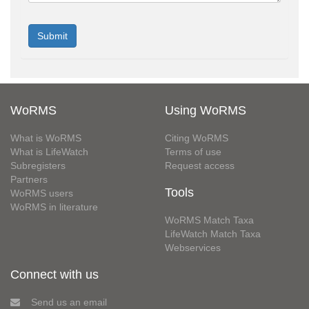
WoRMS
Using WoRMS
What is WoRMS
Citing WoRMS
What is LifeWatch
Terms of use
Subregisters
Request access
Partners
Tools
WoRMS users
WoRMS in literature
WoRMS Match Taxa
LifeWatch Match Taxa
Webservices
Connect with us
Send us an email