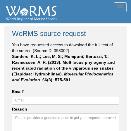
Toggl
navig
WoRMS source request
You have requested access to download the full text of
the source (SourceID: 393002):
Sanders, K. L.; Lee, M. S.; Mumpuni; Bertozzi, T.;
Rasmussen, A. R. (2013). Multilocus phylogeny and
recent rapid radiation of the viviparous sea snakes
(Elapidae: Hydrophiinae).
Molecular Phylogenetics
and Evolution.
66(3): 575-591.
Email
*
Reason