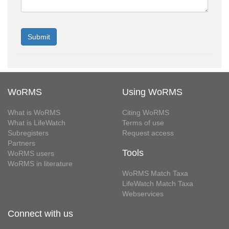
WoRMS
Using WoRMS
What is WoRMS
Citing WoRMS
What is LifeWatch
Terms of use
Subregisters
Request access
Partners
Tools
WoRMS users
WoRMS in literature
WoRMS Match Taxa
LifeWatch Match Taxa
Webservices
Connect with us