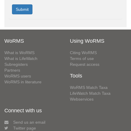
WoRMS
Using WoRMS
What is WoRMS
Citing WoRMS
What is LifeWatch
Terms of use
Subregisters
Request access
Partners
Tools
WoRMS users
WoRMS in literature
WoRMS Match Taxa
LifeWatch Match Taxa
Webservices
Connect with us
Send us an email
Twitter page