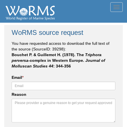
Toggl
navig
WoRMS source request
You have requested access to download the full text of
the source (SourceID: 39298):
Bouchet P. & Guillemot H. (1978). The
Triphora
perversa
-complex in Western Europe.
Journal of
Molluscan Studies 44
: 344-356
Email
*
Reason