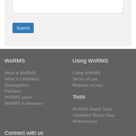
WoRMS
Using WoRMS
What is WoRMS
Citing WoRMS
What is LifeWatch
Terms of use
Subregisters
Request access
Partners
Tools
WoRMS users
WoRMS in literature
WoRMS Match Taxa
LifeWatch Match Taxa
Webservices
Connect with us