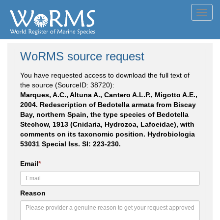
Toggl
navig
WoRMS source request
You have requested access to download the full text of
the source (SourceID: 38720):
Marques, A.C., Altuna A., Cantero A.L.P., Migotto A.E.,
2004. Redescription of Bedotella armata from Biscay
Bay, northern Spain, the type species of Bedotella
Stechow, 1913 (Cnidaria, Hydrozoa, Lafoeidae), with
comments on its taxonomic position. Hydrobiologia
53031 Special Iss. SI: 223-230.
Email
*
Reason