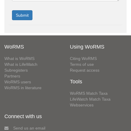
WoRMS
Using WoRMS
What is WoRMS
Citing WoRMS
What is LifeWatch
Terms of use
Subregisters
Request access
Partners
Tools
WoRMS users
WoRMS in literature
WoRMS Match Taxa
LifeWatch Match Taxa
Webservices
Connect with us
Send us an email