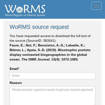
Toggl
navig
WoRMS source request
You have requested access to download the full text of
the source (SourceID: 383541):
Faure, E.; Not, F.; Benoiston, A.-S.; Labadie, K.;
Bittner, L.; Ayata, S.-D. (2019). Mixotrophic protists
display contrasted biogeographies in the global
ocean.
The ISME Journal.
13(4): 1072-1083.
Email
*
Reason