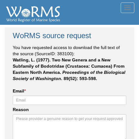
Toggl
navig
WoRMS source request
You have requested access to download the full text of
the source (SourceID: 383100):
Watling, L. (1977). Two New Genera and a New
Subfamily of Bodotridae (Crustacea: Cumacea) From
Eastern North America.
Proceedings of the Biological
Society of Washington.
89(52): 593-598.
Email
*
Reason