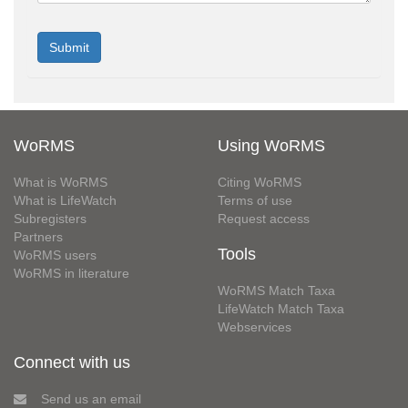
WoRMS
Using WoRMS
What is WoRMS
Citing WoRMS
What is LifeWatch
Terms of use
Subregisters
Request access
Partners
Tools
WoRMS users
WoRMS in literature
WoRMS Match Taxa
LifeWatch Match Taxa
Webservices
Connect with us
Send us an email