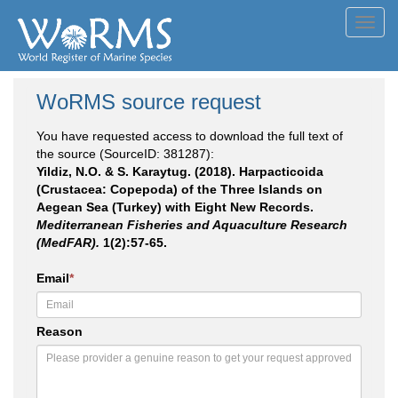
Toggl
navig
WoRMS source request
You have requested access to download the full text of
the source (SourceID: 381287):
Yildiz, N.O. & S. Karaytug. (2018). Harpacticoida
(Crustacea: Copepoda) of the Three Islands on
Aegean Sea (Turkey) with Eight New Records.
Mediterranean Fisheries and Aquaculture Research
(MedFAR).
1(2):57-65.
Email
*
Reason