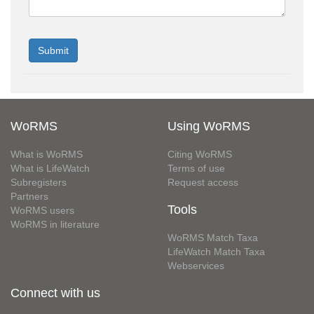
WoRMS
Using WoRMS
What is WoRMS
Citing WoRMS
What is LifeWatch
Terms of use
Subregisters
Request access
Partners
Tools
WoRMS users
WoRMS in literature
WoRMS Match Taxa
LifeWatch Match Taxa
Webservices
Connect with us