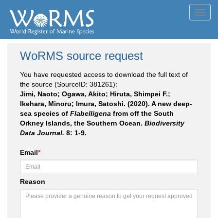
Toggl
navig
WoRMS source request
You have requested access to download the full text of
the source (SourceID: 381261):
Jimi, Naoto; Ogawa, Akito; Hiruta, Shimpei F.;
Ikehara, Minoru; Imura, Satoshi. (2020). A new deep-
sea species of
Flabelligena
from off the South
Orkney Islands, the Southern Ocean.
Biodiversity
Data Journal.
8: 1-9.
Email
*
Reason