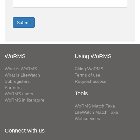
WoRMS
Using WoRMS
What is WoRMS
Citing WoRMS
What is LifeWatch
Terms of use
Subregisters
Request access
Partners
Tools
WoRMS users
WoRMS in literature
WoRMS Match Taxa
LifeWatch Match Taxa
Webservices
Connect with us