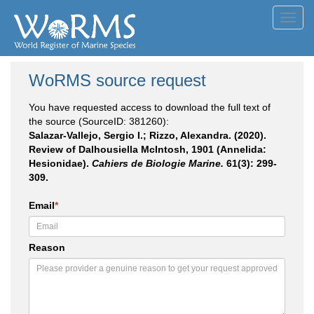
Toggl
navig
WoRMS source request
You have requested access to download the full text of
the source (SourceID: 381260):
Salazar-Vallejo, Sergio I.; Rizzo, Alexandra. (2020).
Review of Dalhousiella McIntosh, 1901 (Annelida:
Hesionidae).
Cahiers de Biologie Marine.
61(3): 299-
309.
Email
*
Reason