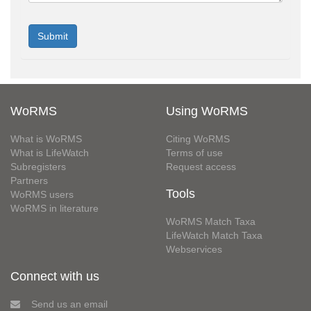
WoRMS
Using WoRMS
What is WoRMS
Citing WoRMS
What is LifeWatch
Terms of use
Subregisters
Request access
Partners
Tools
WoRMS users
WoRMS in literature
WoRMS Match Taxa
LifeWatch Match Taxa
Webservices
Connect with us
Send us an email