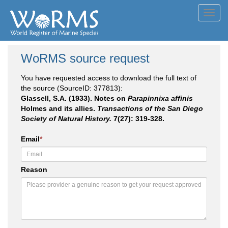
Toggl
navig
WoRMS source request
You have requested access to download the full text of
the source (SourceID: 377813):
Glassell, S.A. (1933). Notes on
Parapinnixa affinis
Holmes and its allies.
Transactions of the San Diego
Society of Natural History.
7(27): 319-328.
Email
*
Reason