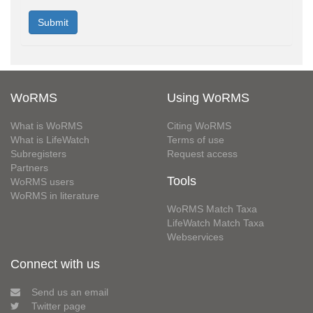
WoRMS
Using WoRMS
What is WoRMS
Citing WoRMS
What is LifeWatch
Terms of use
Subregisters
Request access
Partners
Tools
WoRMS users
WoRMS in literature
WoRMS Match Taxa
LifeWatch Match Taxa
Webservices
Connect with us
Send us an email
Twitter page