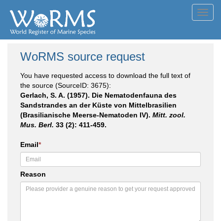
Toggl
navig
WoRMS source request
You have requested access to download the full text of
the source (SourceID: 3675):
Gerlach, S. A. (1957). Die Nematodenfauna des
Sandstrandes an der Küste von Mittelbrasilien
(Brasilianische Meerse-Nematoden IV).
Mitt. zool.
Mus. Berl.
33 (2): 411-459.
Email
*
Reason