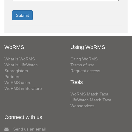
WoRMS
Using WoRMS
What is WoRMS
Citing WoRMS
What is LifeWatch
Terms of use
Subregisters
Request access
Partners
Tools
WoRMS users
WoRMS in literature
WoRMS Match Taxa
LifeWatch Match Taxa
Webservices
Connect with us
Send us an email