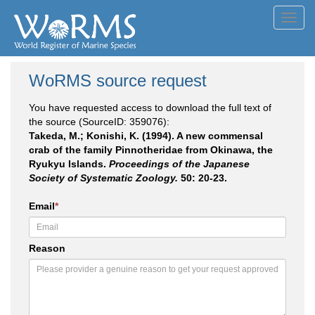
Toggl
navig
WoRMS source request
You have requested access to download the full text of
the source (SourceID: 359076):
Takeda, M.; Konishi, K. (1994). A new commensal
crab of the family Pinnotheridae from Okinawa, the
Ryukyu Islands.
Proceedings of the Japanese
Society of Systematic Zoology.
50: 20-23.
Email
*
Reason