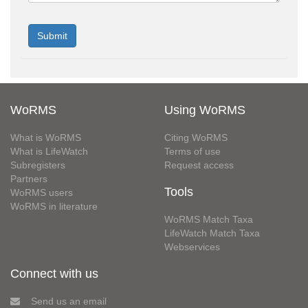
WoRMS
Using WoRMS
What is WoRMS
Citing WoRMS
What is LifeWatch
Terms of use
Subregisters
Request access
Partners
Tools
WoRMS users
WoRMS in literature
WoRMS Match Taxa
LifeWatch Match Taxa
Webservices
Connect with us
Send us an email