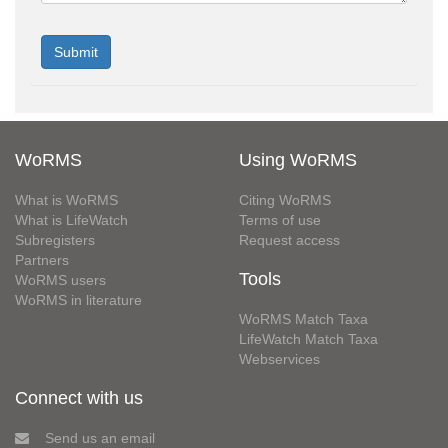
WoRMS
Using WoRMS
What is WoRMS
Citing WoRMS
What is LifeWatch
Terms of use
Subregisters
Request access
Partners
Tools
WoRMS users
WoRMS in literature
WoRMS Match Taxa
LifeWatch Match Taxa
Webservices
Connect with us
Send us an email