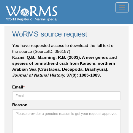
Toggl
navig
WoRMS source request
You have requested access to download the full text of
the source (SourceID: 356157):
Kazmi, Q.B., Manning, R.B. (2003). A new genus and
species of pinnotherid crab from Karachi, northern
Arabian Sea (Crustacea, Decapoda, Brachyura).
Journal of Natural History.
37(9): 1085-1089.
Email
*
Reason