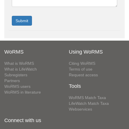
WoRMS
Using WoRMS
What is WoRMS
Citing WoRMS
What is LifeWatch
Terms of use
Subregisters
Request access
Partners
Tools
WoRMS users
WoRMS in literature
WoRMS Match Taxa
LifeWatch Match Taxa
Webservices
Connect with us