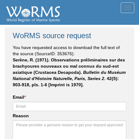
Toggl
navig
WoRMS source request
You have requested access to download the full text of
the source (SourceID: 353676):
Serène, R. (1971). Observations préliminaires sur des
brachyoures nouveaux ou mal connus du sud-est
asiatique (Crustacea Decapoda).
Bulletin du Muséum
National d'Histoire Naturelle, Paris, Series 2.
42(5):
903-918, pls. 1-6 [Imprint is 1970].
Email
*
Reason