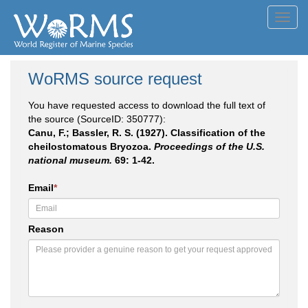
Toggl
navig
WoRMS source request
You have requested access to download the full text of
the source (SourceID: 350777):
Canu, F.; Bassler, R. S. (1927). Classification of the
cheilostomatous Bryozoa.
Proceedings of the U.S.
national museum.
69: 1-42.
Email
*
Reason