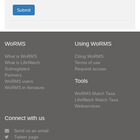
WoRMS
Using WoRMS
What is WoRMS
Citing WoRMS
What is LifeWatch
Terms of use
Subregisters
Request access
Partners
Tools
WoRMS users
WoRMS in literature
WoRMS Match Taxa
LifeWatch Match Taxa
Webservices
Connect with us
Send us an email
Twitter page