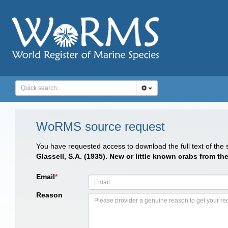
WoRMS source request
You have requested access to download the full text of the
Glassell, S.A. (1935). New or little known crabs from th
Email
*
Reason