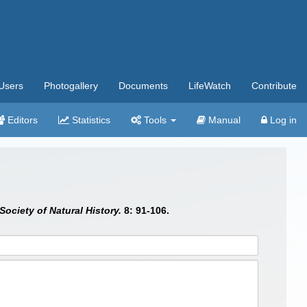
Users
Photogallery
Documents
LifeWatch
Contribute
Editors
Statistics
Tools
Manual
Log in
ociety of Natural History.
8: 91-106.