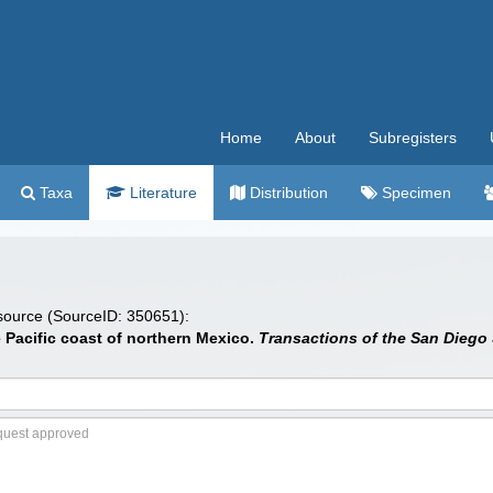
Home
About
Subregisters
Taxa
Literature
Distribution
Specimen
 source (SourceID: 350651):
e Pacific coast of northern Mexico.
Transactions of the San Diego S