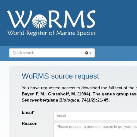
WoRMS source request
You have requested access to download the full text of the
Bayer, F. M.; Grasshoff, M. (1994). The genus group taxa 
Senckenbergiana Biologica.
74(1/2):21-45.
Email
*
Reason