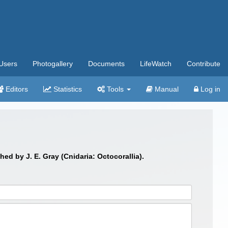
Users
Photogallery
Documents
LifeWatch
Contribute
Editors
Statistics
Tools
Manual
Log in
shed by J. E. Gray (Cnidaria: Octocorallia).