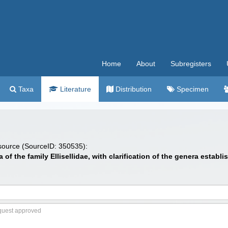
Home
About
Subregisters
Taxa
Literature
Distribution
Specimen
 source (SourceID: 350535):
of the family Ellisellidae, with clarification of the genera establi