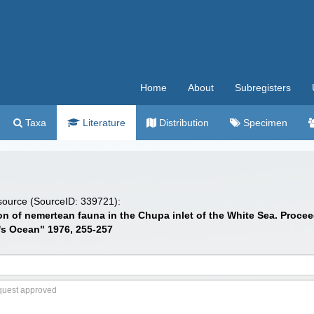
Home
About
Subregisters
Taxa
Literature
Distribution
Specimen
 source (SourceID: 339721):
bution of nemertean fauna in the Chupa inlet of the White Sea. P
d's Ocean" 1976, 255-257