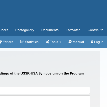
Users
Photogallery
Documents
LifeWatch
Contribute
Editors
Statistics
Tools
Manual
Log in
roceedings of the USSR-USA Symposium on the Program