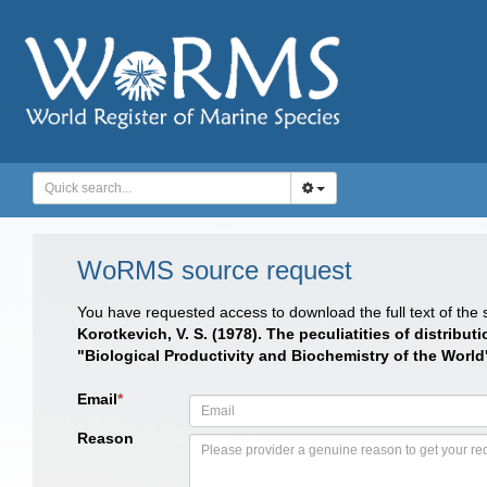
WoRMS source request
You have requested access to download the full text of the
Korotkevich, V. S. (1978). The peculiatities of distri
"Biological Productivity and Biochemistry of the Worl
Email
*
Reason