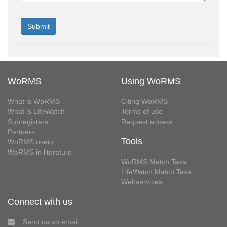
WoRMS
Using WoRMS
What is WoRMS
Citing WoRMS
What is LifeWatch
Terms of use
Subregisters
Request access
Partners
Tools
WoRMS users
WoRMS in literature
WoRMS Match Taxa
LifeWatch Match Taxa
Webservices
Connect with us
Send us an email