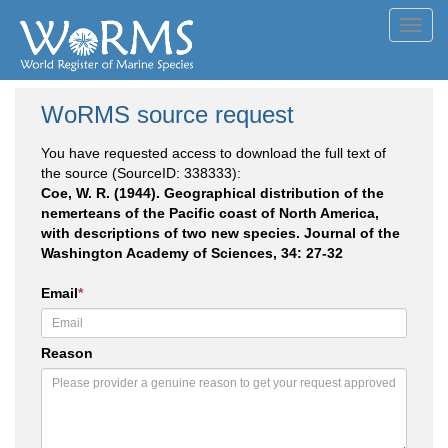
Toggl
navig
WoRMS source request
You have requested access to download the full text of
the source (SourceID: 338333):
Coe, W. R. (1944). Geographical distribution of the
nemerteans of the Pacific coast of North America,
with descriptions of two new species. Journal of the
Washington Academy of Sciences, 34: 27-32
Email
*
Reason