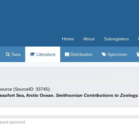
Home
About
Subregisters
Taxa
Literature
Distribution
Specimen
 source (SourceID: 33745):
eaufort Sea, Arctic Ocean.
Smithsonian Contributions to Zoology.