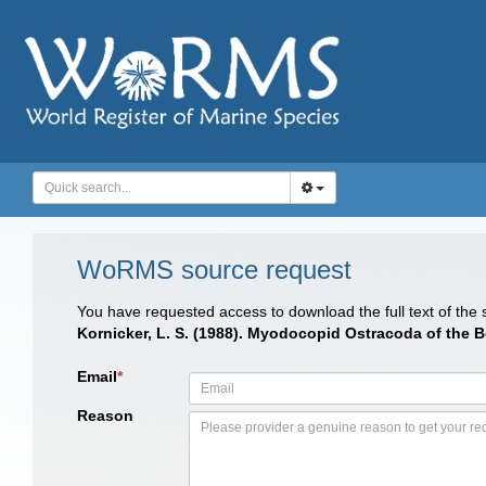
WoRMS source request
You have requested access to download the full text of the
Kornicker, L. S. (1988). Myodocopid Ostracoda of the B
Email
*
Reason