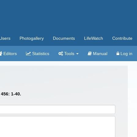
Users
Photogallery
Documents
LifeWatch
Contribute
Editors
Statistics
Tools
Manual
Log in
456: 1-40.