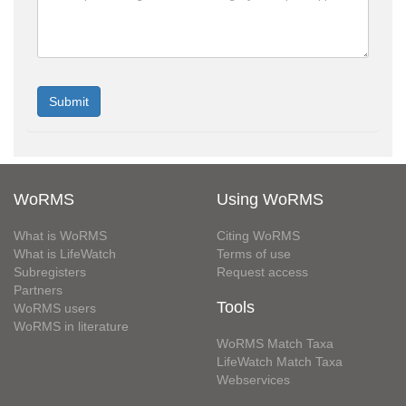
WoRMS
Using WoRMS
What is WoRMS
Citing WoRMS
What is LifeWatch
Terms of use
Subregisters
Request access
Partners
Tools
WoRMS users
WoRMS in literature
WoRMS Match Taxa
LifeWatch Match Taxa
Webservices