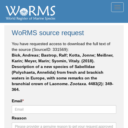
Toggl
navig
WoRMS source request
You have requested access to download the full text of
the source (SourceID: 331569):
Bick, Andreas; Bastrop, Ralf; Kotta, Jonne; Meißner,
Karin; Meyer, Marin; Syomin, Vitaly. (2018).
Description of a new species of Sabellidae
(Polychaeta, Annelida) from fresh and brackish
waters in Europe, with some remarks on the
branchial crown of Laonome.
Zootaxa.
4483(2): 349-
364.
Email
*
Reason