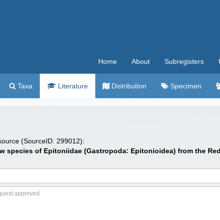
Home
About
Subregisters
Taxa
Literature
Distribution
Specimen
 source (SourceID: 299012):
 New species of Epitoniidae (Gastropoda: Epitonioidea) from the Re