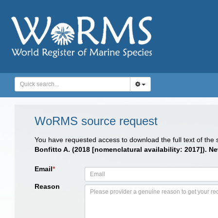
WoRMS source request
You have requested access to download the full text of the
Bonfitto A. (2018 [nomenclatural availability: 2017]).
Email
*
Reason