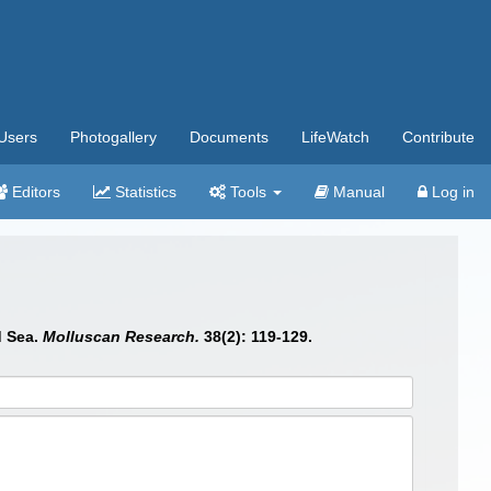
Users
Photogallery
Documents
LifeWatch
Contribute
Editors
Statistics
Tools
Manual
Log in
d Sea.
Molluscan Research.
38(2): 119-129.