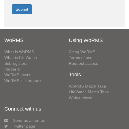
WoRMS
Using WoRMS
What is WoRMS
Citing WoRMS
What is LifeWatch
Terms of use
Subregisters
Request access
Partners
Tools
WoRMS users
WoRMS in literature
WoRMS Match Taxa
LifeWatch Match Taxa
Webservices
Connect with us
Send us an email
Twitter page