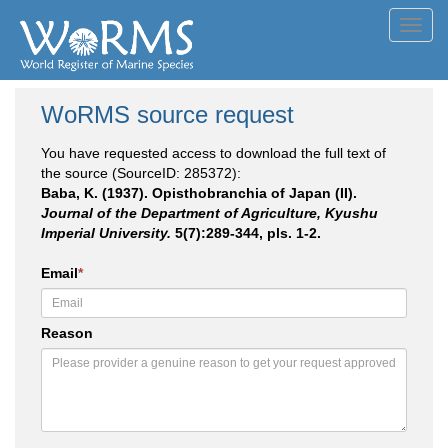
Toggl
navig
WoRMS source request
You have requested access to download the full text of
the source (SourceID: 285372):
Baba, K. (1937). Opisthobranchia of Japan (II).
Journal of the Department of Agriculture, Kyushu
Imperial University.
5(7):289-344, pls. 1-2.
Email
*
Reason