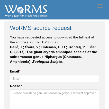
Toggl
navig
WoRMS source request
You have requested access to download the full text of
the source (SourceID: 285357):
Delić, T.; Švara, V.; Coleman, C. O.; Trontelj, P.; Fišer,
C. (2017). The giant cryptic amphipod species of the
subterranean genus Niphargus (Crustacea,
Amphipoda).
Zoologica Scripta.
Email
*
Reason