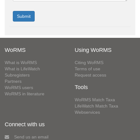
WoRMS
Using WoRMS
What is WoRMS
Citing WoRMS
What is LifeWatch
Terms of use
Subregisters
Request access
Partners
Tools
WoRMS users
WoRMS in literature
WoRMS Match Taxa
LifeWatch Match Taxa
Webservices
Connect with us
Send us an email