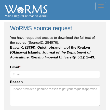
Toggl
navig
WoRMS source request
You have requested access to download the full text of
the source (SourceID: 284976):
Baba, K. (1936). Opisthobranchia of the Ryukyu
(Okinawa) Islands.
Journal of the Department of
Agriculture, Kyushu Imperial University.
5(1): 1–49.
Email
*
Reason