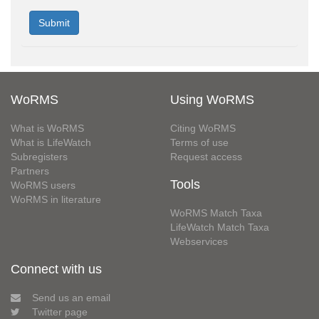
WoRMS
Using WoRMS
What is WoRMS
Citing WoRMS
What is LifeWatch
Terms of use
Subregisters
Request access
Partners
Tools
WoRMS users
WoRMS in literature
WoRMS Match Taxa
LifeWatch Match Taxa
Webservices
Connect with us
Send us an email
Twitter page