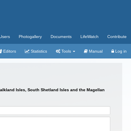
Users
Photogallery
Documents
LifeWatch
Contribute
Editors
Statistics
Tools
Manual
Log in
Falkland Isles, South Shetland Isles and the Magellan