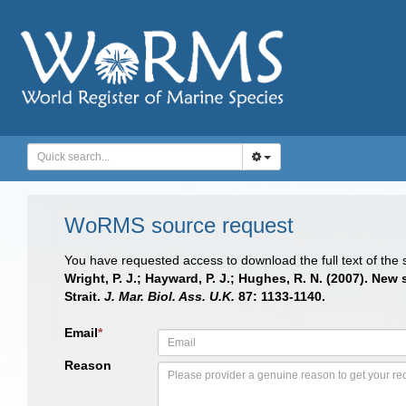
WoRMS source request
You have requested access to download the full text of the
Wright, P. J.; Hayward, P. J.; Hughes, R. N. (2007). Ne
Strait.
J. Mar. Biol. Ass. U.K.
87: 1133-1140.
Email
*
Reason