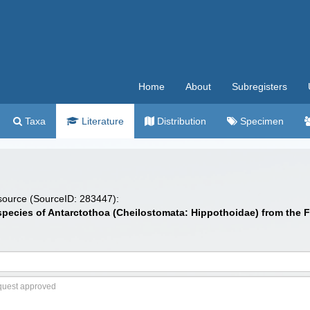
Home
About
Subregisters
Taxa
Literature
Distribution
Specimen
 source (SourceID: 283447):
w species of Antarctothoa (Cheilostomata: Hippothoidae) from the 