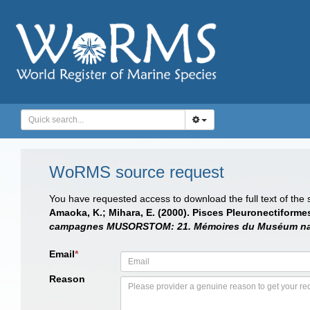
WoRMS source request
You have requested access to download the full text of the
Amaoka, K.; Mihara, E. (2000). Pisces Pleuronectiform
campagnes MUSORSTOM: 21. Mémoires du Muséum nationa
Email
*
Reason