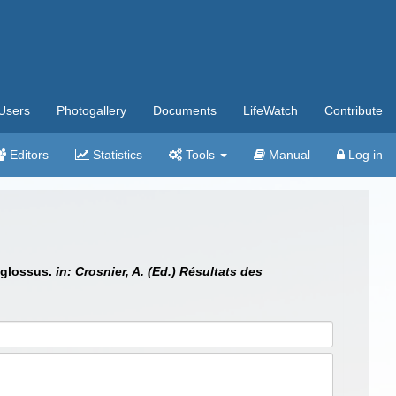
Users
Photogallery
Documents
LifeWatch
Contribute
Editors
Statistics
Tools
Manual
Log in
oglossus.
in: Crosnier, A. (Ed.) Résultats des