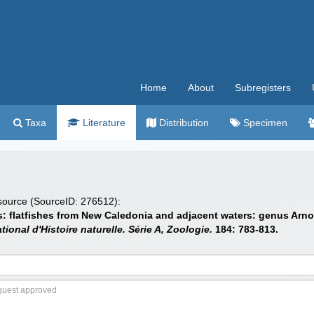
Home
About
Subregisters
Taxa
Literature
Distribution
Specimen
 source (SourceID: 276512):
es: flatfishes from New Caledonia and adjacent waters: genus Arn
l d'Histoire naturelle. Série A, Zoologie.
184: 783-813.