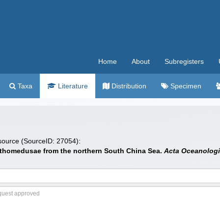
Home
About
Subregisters
Taxa
Literature
Distribution
Specimen
 source (SourceID: 27054):
Anthomedusae from the northern South China Sea.
Acta Oceanologi