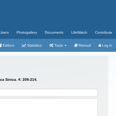
Users
Photogallery
Documents
LifeWatch
Contribute
Editors
Statistics
Tools
Manual
Log in
ca Sinica.
4: 209-214.