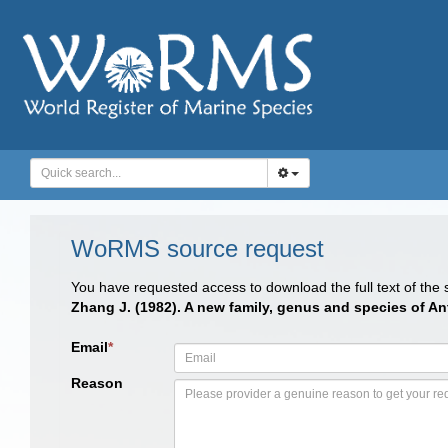
WoRMS source request
You have requested access to download the full text of the
Zhang J. (1982). A new family, genus and species of 
Email
*
Reason