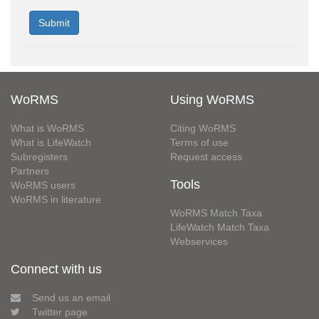
WoRMS
Using WoRMS
What is WoRMS
Citing WoRMS
What is LifeWatch
Terms of use
Subregisters
Request access
Partners
Tools
WoRMS users
WoRMS in literature
WoRMS Match Taxa
LifeWatch Match Taxa
Webservices
Connect with us
Send us an email
Twitter page