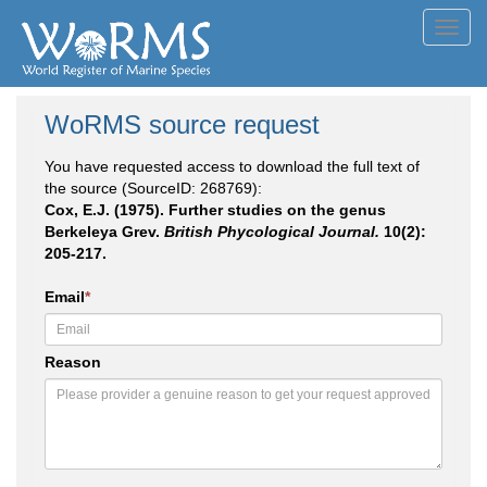
Toggl
navig
WoRMS source request
You have requested access to download the full text of
the source (SourceID: 268769):
Cox, E.J. (1975). Further studies on the genus
Berkeleya Grev.
British Phycological Journal.
10(2):
205-217.
Email
*
Reason