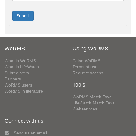
WoRMS
Using WoRMS
What is WoRMS
Citing WoRMS
What is LifeWatch
Terms of use
Subregisters
Request access
Partners
Tools
WoRMS users
WoRMS in literature
WoRMS Match Taxa
LifeWatch Match Taxa
Webservices
Connect with us
Send us an email