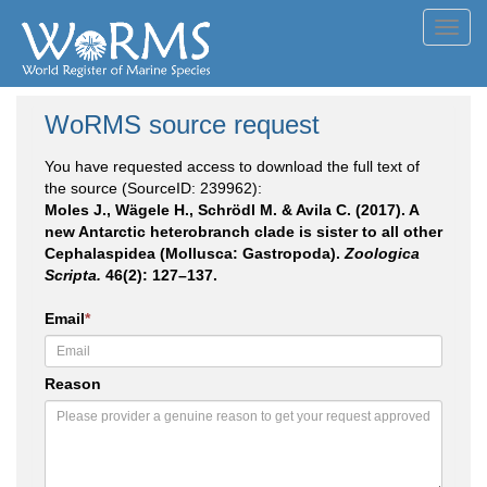
Toggl
navig
WoRMS source request
You have requested access to download the full text of
the source (SourceID: 239962):
Moles J., Wägele H., Schrödl M. & Avila C. (2017). A
new Antarctic heterobranch clade is sister to all other
Cephalaspidea (Mollusca: Gastropoda).
Zoologica
Scripta.
46(2): 127–137.
Email
*
Reason