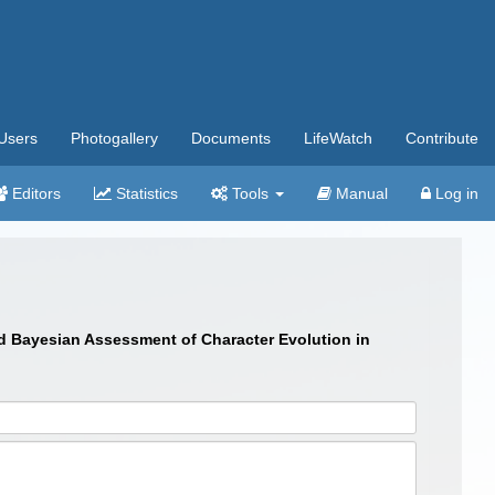
Users
Photogallery
Documents
LifeWatch
Contribute
Editors
Statistics
Tools
Manual
Log in
and Bayesian Assessment of Character Evolution in