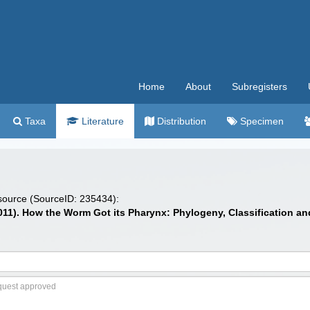
Home
About
Subregisters
Taxa
Literature
Distribution
Specimen
 source (SourceID: 235434):
 (2011). How the Worm Got its Pharynx: Phylogeny, Classification 