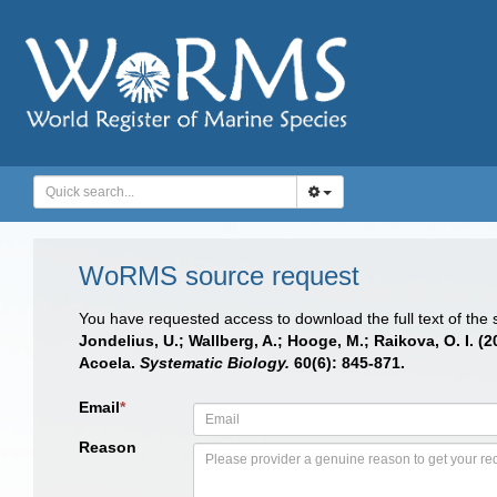
WoRMS source request
You have requested access to download the full text of the
Jondelius, U.; Wallberg, A.; Hooge, M.; Raikova, O. I.
Acoela.
Systematic Biology.
60(6): 845-871.
Email
*
Reason