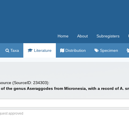
Home
About
Subregisters
Taxa
Literature
Distribution
Specimen
 source (SourceID: 234303):
es of the genus Aseraggodes from Micronesia, with a record of A. s