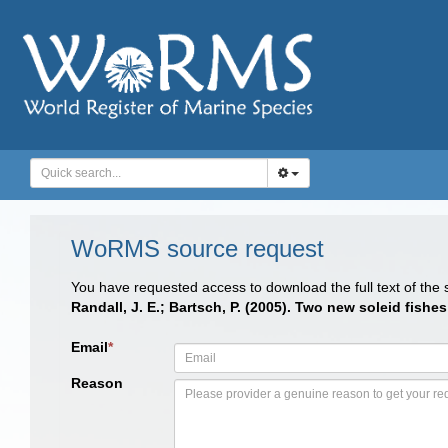
WoRMS source request
You have requested access to download the full text of the
Randall, J. E.; Bartsch, P. (2005). Two new soleid fish
Email
*
Reason