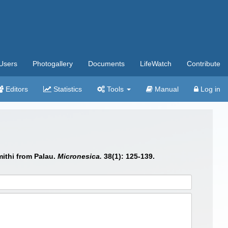
Users
Photogallery
Documents
LifeWatch
Contribute
Editors
Statistics
Tools
Manual
Log in
mithi from Palau.
Micronesica.
38(1): 125-139.