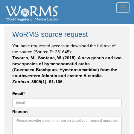
Toggl
navig
WoRMS source request
You have requested access to download the full text of
the source (SourceID: 231645):
Tavares, M.; Santana, W. (2015). A new genus and two
new species of hymenosomatid crabs
(Crustacea:Brachyura: Hymenosomatidae) from the
southwestern Atlantic and eastern Australia.
Zootaxa.
3905(1): 91-106.
Email
*
Reason