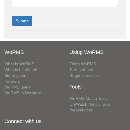
WoRMS
Using WoRMS
What is WoRMS
Citing WoRMS
What is LifeWatch
Terms of use
Subregisters
Request access
Partners
Tools
WoRMS users
WoRMS in literature
WoRMS Match Taxa
LifeWatch Match Taxa
Webservices
Connect with us