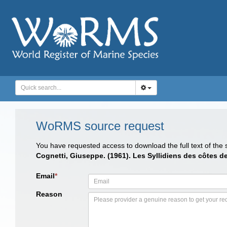
WoRMS source request
You have requested access to download the full text of the
Cognetti, Giuseppe. (1961). Les Syllidiens des côtes d
Email
*
Reason