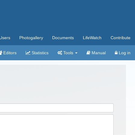
Users
Photogallery
Documents
LifeWatch
Contribute
Editors
Statistics
Tools
Manual
Log in