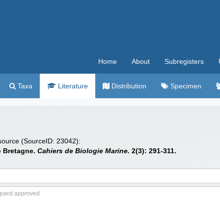
Home
About
Subregisters
Taxa
Literature
Distribution
Specimen
 source (SourceID: 23042):
e Bretagne.
Cahiers de Biologie Marine.
2(3): 291-311.