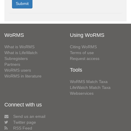
WoRMS
Using WoRMS
What is WoRMS
Citing WoRMS
What is LifeWatch
Terms of use
Subregisters
Request access
Partners
Tools
WoRMS users
WoRMS in literature
WoRMS Match Taxa
LifeWatch Match Taxa
Webservices
Connect with us
Send us an email
Twitter page
RSS Feed