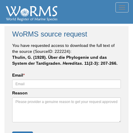
Toggl
navig
WoRMS source request
You have requested access to download the full text of
the source (SourceID: 222224):
Thulin, G. (1928). Über die Phylogenie und das
System der Tardigraden.
Hereditas.
11(2-3): 207-266.
Email
*
Reason