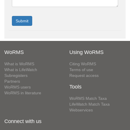
WoRMS
Using WoRMS
What is WoRMS
Citing WoRMS
What is LifeWatch
Terms of use
Subregisters
Request access
Partners
Tools
WoRMS users
WoRMS in literature
WoRMS Match Taxa
LifeWatch Match Taxa
Webservices
Connect with us