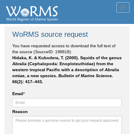
Toggl
navig
WoRMS source request
You have requested access to download the full text of
the source (SourceID: 198818):
Hidaka, K. & Kubodera, T. (2000). Squids of the genus
Abralia
(Cephalopoda: Enoploteuthidae) from the
western tropical Pacific with a description of
Abralia
omiae
, a new species.
Bulletin of Marine Science.
66(2): 417–443.
Email
*
Reason