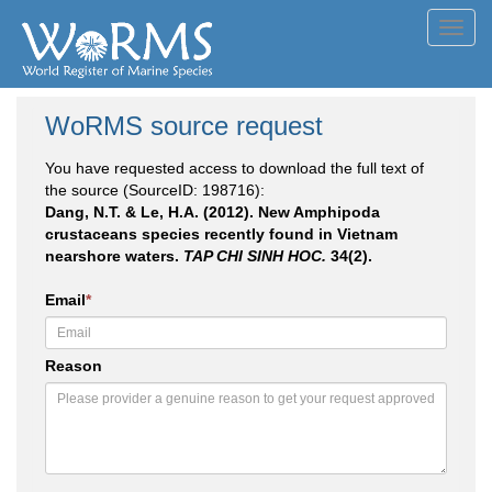
Toggl
navig
WoRMS source request
You have requested access to download the full text of
the source (SourceID: 198716):
Dang, N.T. & Le, H.A. (2012). New Amphipoda
crustaceans species recently found in Vietnam
nearshore waters.
TAP CHI SINH HOC.
34(2).
Email
*
Reason