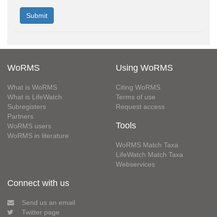
WoRMS
Using WoRMS
What is WoRMS
Citing WoRMS
What is LifeWatch
Terms of use
Subregisters
Request access
Partners
Tools
WoRMS users
WoRMS in literature
WoRMS Match Taxa
LifeWatch Match Taxa
Webservices
Connect with us
Send us an email
Twitter page