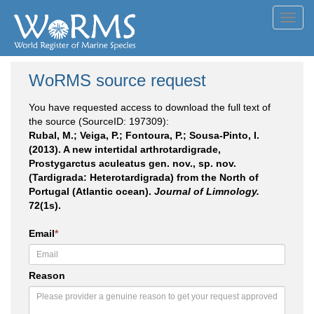
Toggl
navig
WoRMS source request
You have requested access to download the full text of
the source (SourceID: 197309):
Rubal, M.; Veiga, P.; Fontoura, P.; Sousa-Pinto, I.
(2013). A new intertidal arthrotardigrade,
Prostygarctus aculeatus gen. nov., sp. nov.
(Tardigrada: Heterotardigrada) from the North of
Portugal (Atlantic ocean).
Journal of Limnology.
72(1s).
Email
*
Reason