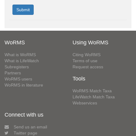
WoRMS
Using WoRMS
What is WoRMS
Citing WoRMS
What is LifeWatch
Terms of use
Subregisters
Request access
Partners
Tools
WoRMS users
WoRMS in literature
WoRMS Match Taxa
LifeWatch Match Taxa
Webservices
Connect with us
Send us an email
Twitter page