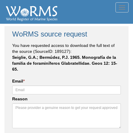
Toggl
navig
WoRMS source request
You have requested access to download the full text of
the source (SourceID: 189127):
Seiglie, G.A.; Bermúdez, P.J. 1965. Monografía de la
familia de foraminíferos Glabratellidae. Geos 12: 15-
65.
Email
*
Reason