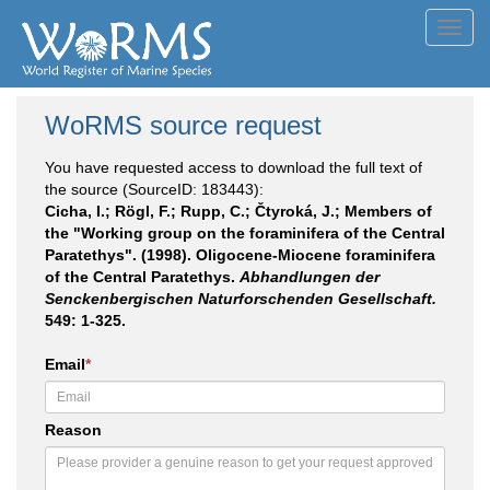
Toggl
navig
WoRMS source request
You have requested access to download the full text of
the source (SourceID: 183443):
Cicha, I.; Rögl, F.; Rupp, C.; Čtyroká, J.; Members of
the "Working group on the foraminifera of the Central
Paratethys". (1998). Oligocene-Miocene foraminifera
of the Central Paratethys.
Abhandlungen der
Senckenbergischen Naturforschenden Gesellschaft.
549: 1-325.
Email
*
Reason