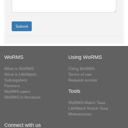
WoRMS
Using WoRMS
What is WoRMS
Citing WoRMS
What is LifeWatch
Terms of use
Subregisters
Request access
Partners
Tools
WoRMS users
WoRMS in literature
WoRMS Match Taxa
LifeWatch Match Taxa
Webservices
Connect with us