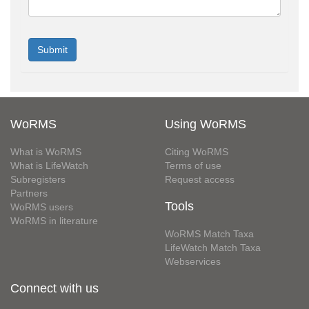
WoRMS
Using WoRMS
What is WoRMS
Citing WoRMS
What is LifeWatch
Terms of use
Subregisters
Request access
Partners
Tools
WoRMS users
WoRMS in literature
WoRMS Match Taxa
LifeWatch Match Taxa
Webservices
Connect with us