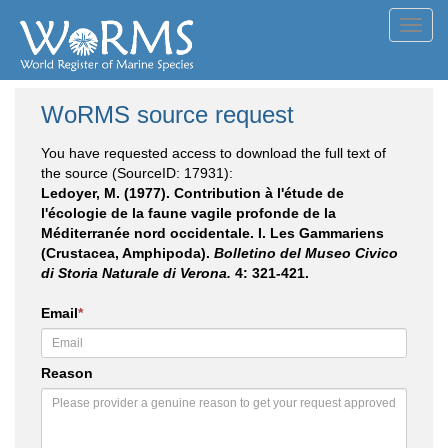
Toggl
navig
WoRMS source request
You have requested access to download the full text of
the source (SourceID: 17931):
Ledoyer, M. (1977). Contribution à l'étude de
l'écologie de la faune vagile profonde de la
Méditerranée nord occidentale. I. Les Gammariens
(Crustacea, Amphipoda).
Bolletino del Museo Civico
di Storia Naturale di Verona.
4: 321-421.
Email
*
Reason