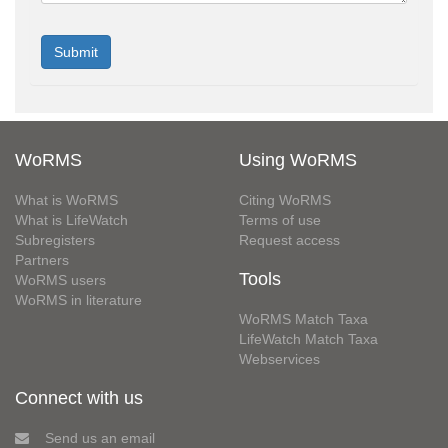
WoRMS
Using WoRMS
What is WoRMS
Citing WoRMS
What is LifeWatch
Terms of use
Subregisters
Request access
Partners
Tools
WoRMS users
WoRMS in literature
WoRMS Match Taxa
LifeWatch Match Taxa
Webservices
Connect with us
Send us an email