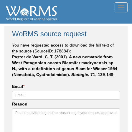
Toggl
navig
WoRMS source request
You have requested access to download the full text of
the source (SourceID: 178884):
Pastor de Ward, C. T. (2001). A new nematode from
West Patagonian coasts Biarmifer madrynensis sp.
N., with a redefinition of genus Biamifer Wieser 1954
(Nematoda, Cyatholaimidae).
Biologie.
71: 139-149.
Email
*
Reason