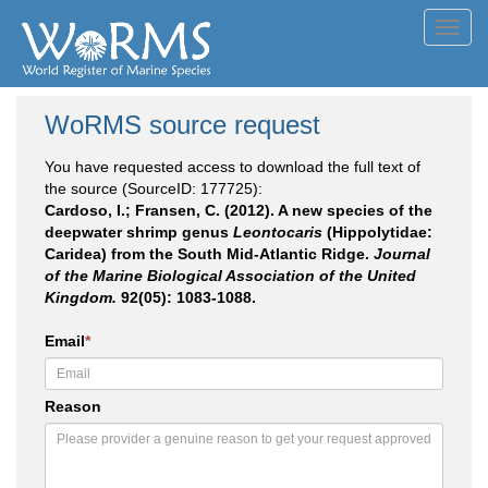
Toggl
navig
WoRMS source request
You have requested access to download the full text of
the source (SourceID: 177725):
Cardoso, I.; Fransen, C. (2012). A new species of the
deepwater shrimp genus
Leontocaris
(Hippolytidae:
Caridea) from the South Mid-Atlantic Ridge.
Journal
of the Marine Biological Association of the United
Kingdom.
92(05): 1083-1088.
Email
*
Reason