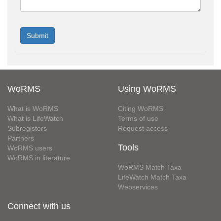
WoRMS
Using WoRMS
What is WoRMS
Citing WoRMS
What is LifeWatch
Terms of use
Subregisters
Request access
Partners
Tools
WoRMS users
WoRMS in literature
WoRMS Match Taxa
LifeWatch Match Taxa
Webservices
Connect with us